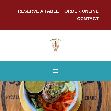
RESERVE A TABLE
ORDER ONLINE
CONTACT