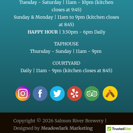
Tuesday - Saturday | 11am - 10pm (kitchen
closes at 9:45)
Sunday & Monday | 11am to 9pm (kitchen closes
at 8:45)
HAPPY HOUR |
3:30pm - 6pm Daily
TAPHOUSE
Thursday - Sunday | 11am - 9pm
COURTYARD
Daily | 11am - 9pm (kitchen closes at 8:45)
Copyright © 2026 Salmon River Brewery |
Designed by
Meadowlark Marketing