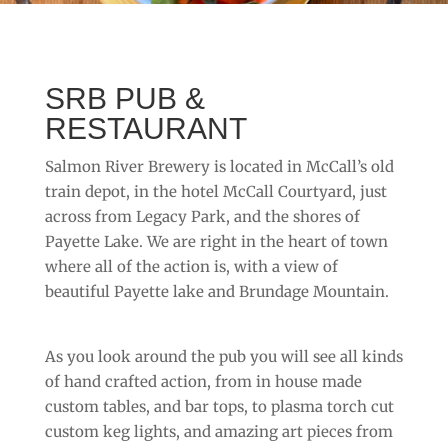
SRB PUB &
RESTAURANT
Salmon River Brewery is located in McCall’s old
train depot, in the hotel McCall Courtyard, just
across from Legacy Park, and the shores of
Payette Lake. We are right in the heart of town
where all of the action is, with a view of
beautiful Payette lake and Brundage Mountain.
As you look around the pub you will see all kinds
of hand crafted action, from in house made
custom tables, and bar tops, to plasma torch cut
custom keg lights, and amazing art pieces from