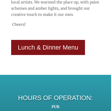
local artists. We warmed the place up, with paint
schemes and amber lights, and brought our
creative touch to make it our own.
Cheers!
Lunch & Dinner Menu
HOURS OF OPERATION:
PUB