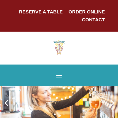
RESERVE A TABLE
ORDER ONLINE
CONTACT