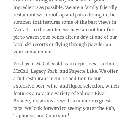
ingredients as possible. We are a family friendly
restaurant with rooftop and patio dining in the
summer that features some of the best views in
McCall. In the winter, we have an outdoor fire
pit to warm your bones after a day at one of our
local ski resorts or flying through powder on
your snowmobile.
Find us in McCall’s old train depot next to Hotel
McCall, Legacy Park, and Payette Lake. We offer
a full restaurant menu in addition to our
extensive beer, wine, and liquor selection, which
features a rotating variety of Salmon River
Brewery creations as well as numerous guest
taps. We look forward to seeing you at the Pub,
Taphouse, and Courtyard!