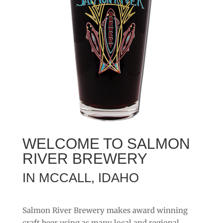
WELCOME TO SALMON
RIVER BREWERY
IN MCCALL, IDAHO
Salmon River Brewery makes award winning
craft beer using as many local and regional