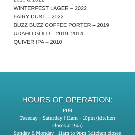
WINTERFEST LAGER – 2022
FAIRY DUST – 2022
BUZZ BUZZ COFFEE PORTER – 2019
UDAHO GOLD – 2019, 2014
QUIVER IPA – 2010
HOURS OF OPERATION:
PUB
Tuesday - Saturday | 11am - 10pm (kitchen
closes at 9:45)
Sunday & Monday | 11am to 9pm (kitchen closes