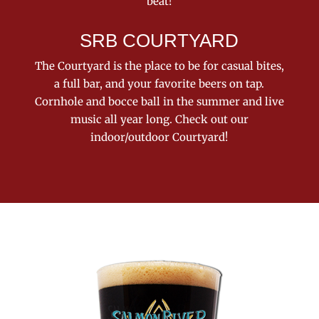
beat!
SRB COURTYARD
The Courtyard is the place to be for casual bites,
a full bar, and your favorite beers on tap.
Cornhole and bocce ball in the summer and live
music all year long. Check out our
indoor/outdoor Courtyard!