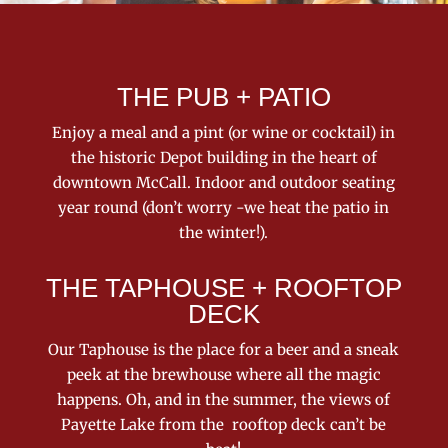
THE PUB + PATIO
Enjoy a meal and a pint (or wine or cocktail) in
the historic Depot building in the heart of
downtown McCall. Indoor and outdoor seating
year round (don’t worry -we heat the patio in
the winter!).
THE TAPHOUSE + ROOFTOP
DECK
Our Taphouse is the place for a beer and a sneak
peek at the brewhouse where all the magic
happens. Oh, and in the summer, the views of
Payette Lake from the rooftop deck can’t be