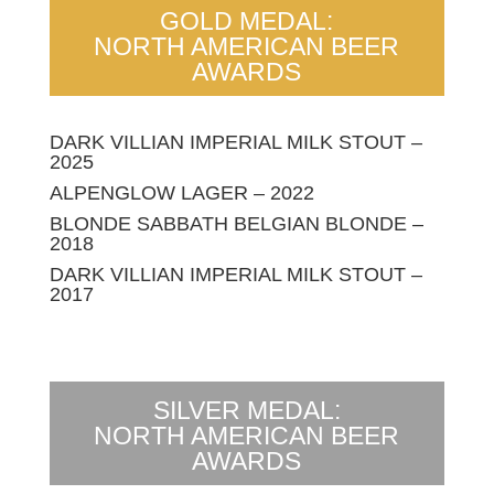
GOLD MEDAL:
NORTH AMERICAN BEER
AWARDS
DARK VILLIAN IMPERIAL MILK STOUT –
2025
ALPENGLOW LAGER – 2022
BLONDE SABBATH BELGIAN BLONDE –
2018
DARK VILLIAN IMPERIAL MILK STOUT –
2017
SILVER MEDAL:
NORTH AMERICAN BEER
AWARDS