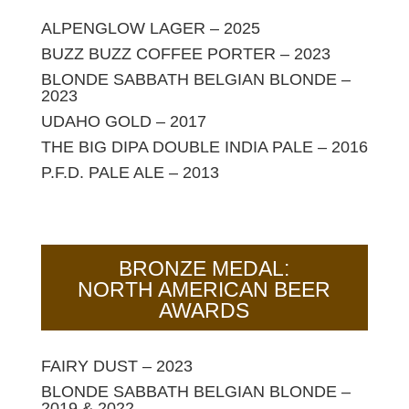
ALPENGLOW LAGER – 2025
BUZZ BUZZ COFFEE PORTER – 2023
BLONDE SABBATH BELGIAN BLONDE –
2023
UDAHO GOLD – 2017
THE BIG DIPA DOUBLE INDIA PALE – 2016
P.F.D. PALE ALE – 2013
BRONZE MEDAL:
NORTH AMERICAN BEER
AWARDS
FAIRY DUST – 2023
BLONDE SABBATH BELGIAN BLONDE –
2019 & 2022